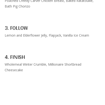
Poached Creedy Carver Chicken Breast, Baked Ratatouille,
Bath Pig Chorizo
3. FOLLOW
Lemon and Elderflower Jelly, Flapjack, Vanilla Ice Cream
4. FINISH
Wholemeal Winter Crumble, Millionaire Shortbread
Cheesecake