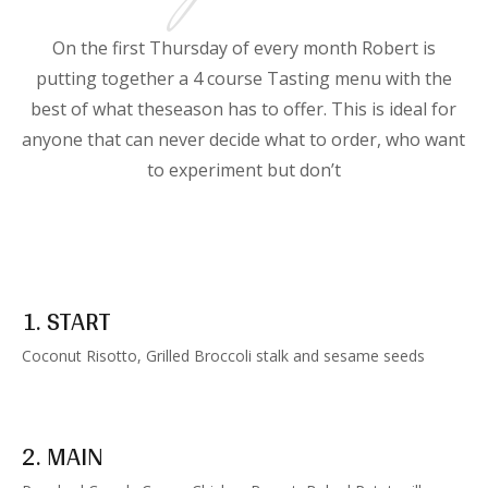
On the first Thursday of every month Robert is
putting together a 4 course Tasting menu with the
best of what theseason has to offer. This is ideal for
anyone that can never decide what to order, who want
to experiment but don’t
1. START
Coconut Risotto, Grilled Broccoli stalk and sesame seeds
2. MAIN