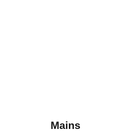
Lunch
Mains