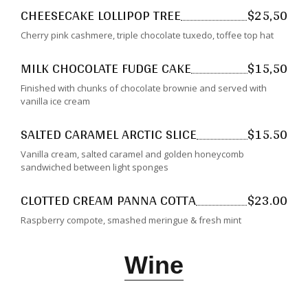
CHEESECAKE LOLLIPOP TREE
$25,50
Cherry pink cashmere, triple chocolate tuxedo, toffee top hat
MILK CHOCOLATE FUDGE CAKE
$15,50
Finished with chunks of chocolate brownie and served with
vanilla ice cream
SALTED CARAMEL ARCTIC SLICE
$15.50
Vanilla cream, salted caramel and golden honeycomb
sandwiched between light sponges
CLOTTED CREAM PANNA COTTA
$23.00
Raspberry compote, smashed meringue & fresh mint
Wine