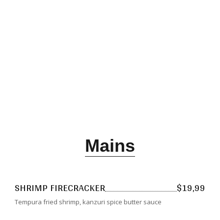
Dinner
Mains
SHRIMP FIRECRACKER
$19,99
Tempura fried shrimp, kanzuri spice butter sauce