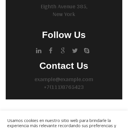
Eighth Avenue 385,
New York
Follow Us
Contact Us
example@example.com
+7(111)8765423
BUSCAR
Usamos cookies en nuestro sitio web para brindarle la
experiencia más relevante recordando sus preferencias y