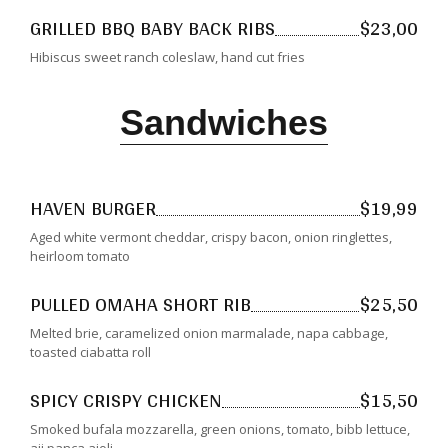
GRILLED BBQ BABY BACK RIBS
$23,00
Hibiscus sweet ranch coleslaw, hand cut fries
Sandwiches
HAVEN BURGER
$19,99
Aged white vermont cheddar, crispy bacon, onion ringlettes,
heirloom tomato
PULLED OMAHA SHORT RIB
$25,50
Melted brie, caramelized onion marmalade, napa cabbage,
toasted ciabatta roll
SPICY CRISPY CHICKEN
$15,50
Smoked bufala mozzarella, green onions, tomato, bibb lettuce,