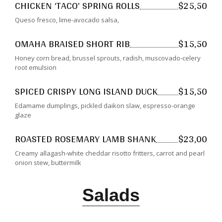
CHICKEN ‘TACO’ SPRING ROLLS
$25,50
Queso fresco, lime-avocado salsa,
OMAHA BRAISED SHORT RIB
$15,50
Honey corn bread, brussel sprouts, radish, muscovado-celery
root emulsion
SPICED CRISPY LONG ISLAND DUCK
$15,50
Edamame dumplings, pickled daikon slaw, espresso-orange
glaze
ROASTED ROSEMARY LAMB SHANK
$23,00
Creamy allagash-white cheddar risotto fritters, carrot and pearl
onion stew, buttermilk
Salads