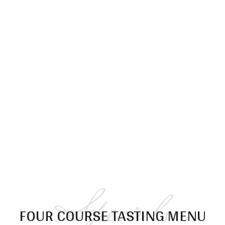
Menu
Specials
FOUR COURSE TASTING MENU