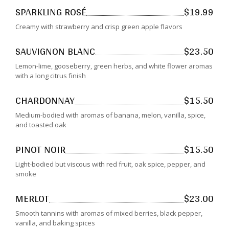
SPARKLING ROSÉ
$19.99
Creamy with strawberry and crisp green apple flavors
SAUVIGNON BLANC
$23.50
Lemon-lime, gooseberry, green herbs, and white flower aromas
with a long citrus finish
CHARDONNAY
$15.50
Medium-bodied with aromas of banana, melon, vanilla, spice,
and toasted oak
PINOT NOIR
$15.50
Light-bodied but viscous with red fruit, oak spice, pepper, and
smoke
MERLOT
$23.00
Smooth tannins with aromas of mixed berries, black pepper,
vanilla, and baking spices