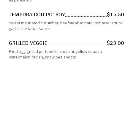
aji panca aioli
TEMPURA COD PO’ BOY
$15,50
Sweet marinated cucumber, beefsteak tomato, romaine lettuce,
garlic-lime tartar sauce
GRILLED VEGGIE
$23,00
Fried egg, grilled portobello, zucchini, yellow squash,
watermelon radish, snow pea shoots