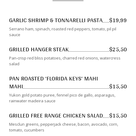
GARLIC SHRIMP & TONNARELLI PASTA
$19,99
Serrano ham, spinach, roasted red peppers, tomato, pil pil
sauce
GRILLED HANGER STEAK
$25,50
Pan-crisp red bliss potatoes, charred red onions, watercress
salad
PAN ROASTED ‘FLORIDA KEYS’ MAHI
MAHI
$15,50
Yukon gold potato puree, fennel pico de gallo, asparagus,
rainwater madeira sauce
GRILLED FREE RANGE CHICKEN SALAD
$15,50
Mesclun greens, pepperjack cheese, bacon, avocado, corn,
tomato, cucumbers