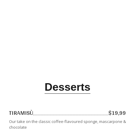
Desserts
TIRAMISÙ
$19,99
Our take on the classic coffee-flavoured sponge, mascarpone &
chocolate