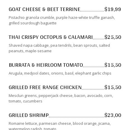
GOAT CHEESE & BEET TERRINE
$19,99
Pistachio granola crumble, purple haze-white truffle ganash,
grilled sourdough baguette
THAI CRISPY OCTOPUS & CALAMARI
$25,50
Shaved napa cabbage, pea tendrils, bean sprouts, salted
peanuts, maple-sesame
BURRATA & HEIRLOOM TOMATO
$15,50
Arugula, medjool dates, onions, basil, elephant garlic chips
GRILLED FREE RANGE CHICKEN
$15,50
Mesclun greens, pepperjack cheese, bacon, avocado, corn,
tomato, cucumbers
GRILLED SHRIMP
$23,00
Romaine lettuce, parmesan cheese, blood orange, jicama,
watermelon radish, tomato