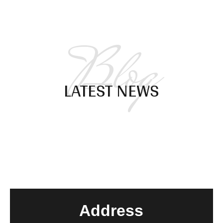
Blog
LATEST NEWS
Address