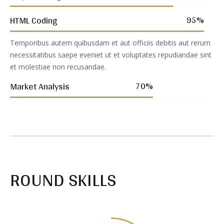
95
%
HTML Coding
Temporibus autem quibusdam et aut officiis debitis aut rerum
necessitatibus saepe eveniet ut et voluptates repudiandae sint
et molestiae non recusandae.
70
%
Market Analysis
ROUND SKILLS