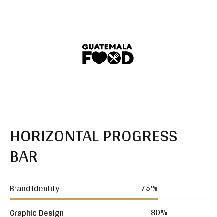
HORIZONTAL PROGRESS
BAR
75
%
Brand Identity
80
%
Graphic Design