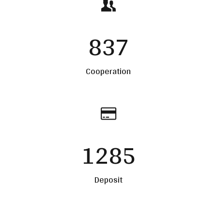
837
Cooperation
1285
Deposit