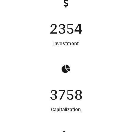
2354
Investment
3758
Capitalization