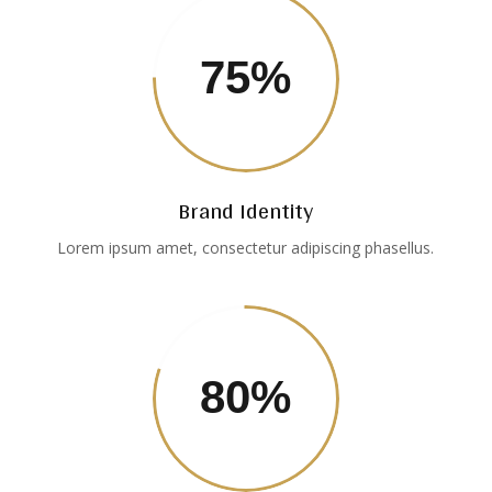
75
%
Brand Identity
Lorem ipsum amet, consectetur adipiscing phasellus.
80
%