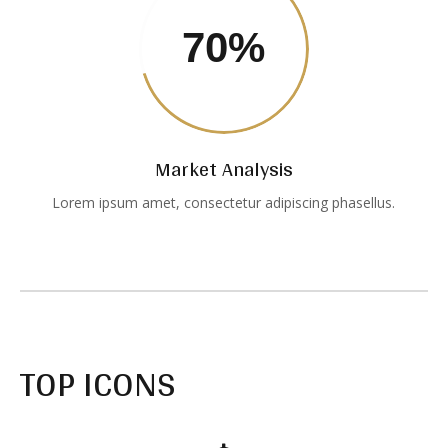
70
%
Market Analysis
Lorem ipsum amet, consectetur adipiscing phasellus.
TOP ICONS