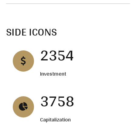
SIDE ICONS
2354
Investment
3758
Capitalization