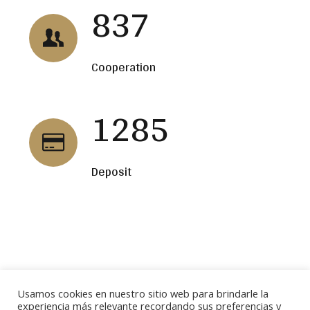
837
Cooperation
1285
Deposit
BUSCAR
Usamos cookies en nuestro sitio web para brindarle la
experiencia más relevante recordando sus preferencias y