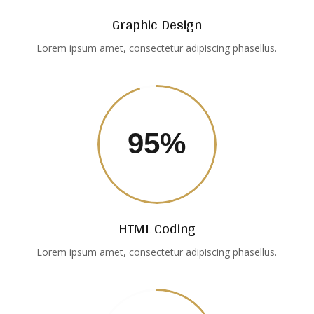
Graphic Design
Lorem ipsum amet, consectetur adipiscing phasellus.
95
%
HTML Coding
Lorem ipsum amet, consectetur adipiscing phasellus.